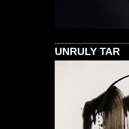
UNRULY TAR