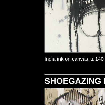
India ink on canvas, ± 140
SHOEGAZING