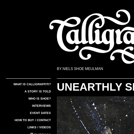
BY NIELS SHOE MEULMAN
UNEARTHLY 
WHAT IS CALLIGRAFFITI?
A STORY IS TOLD
WHO IS SHOE?
Calligraffiti
INTERVIEWS
EVENT DATES
HOW TO BUY / CONTACT
LINKS / VIDEOS