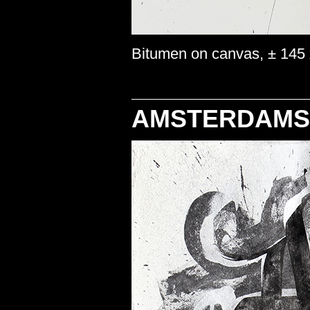
Bitumen on canvas, ± 145 
AMSTERDAMS