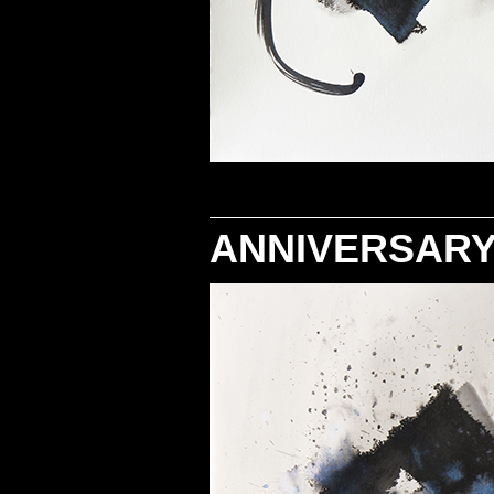
ANNIVERSARY 