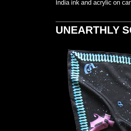
India ink and acrylic on c
UNEARTHLY 