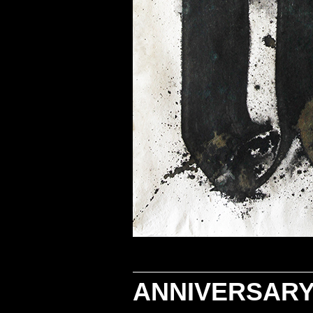
ANNIVERSARY 