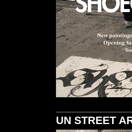
UN STREET A