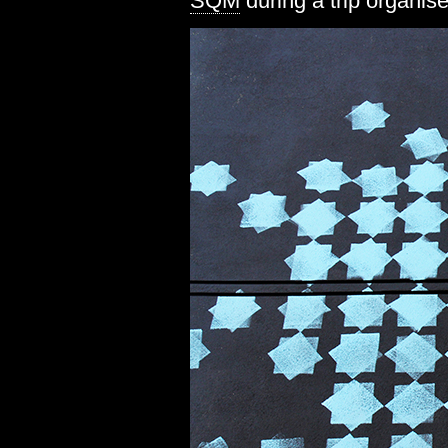
SQM
during a trip organis