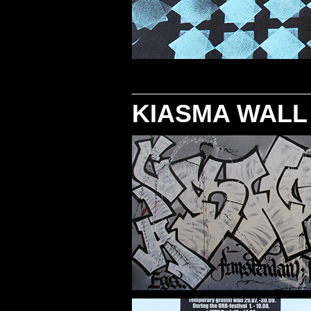
KIASMA WALL 