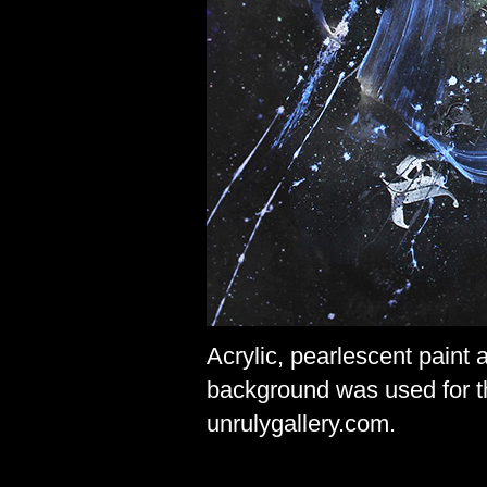
Acrylic, pearlescent paint
background was used for 
unrulygallery.com.