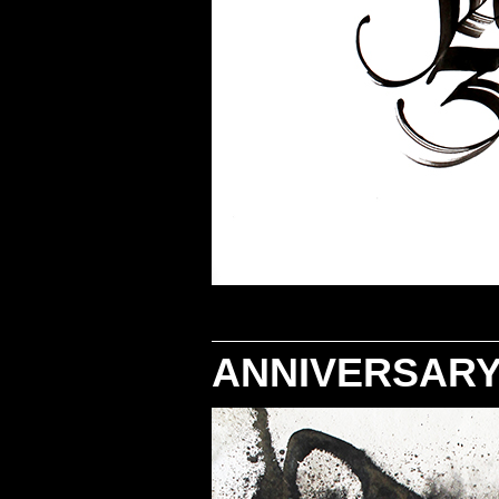
ANNIVERSARY 