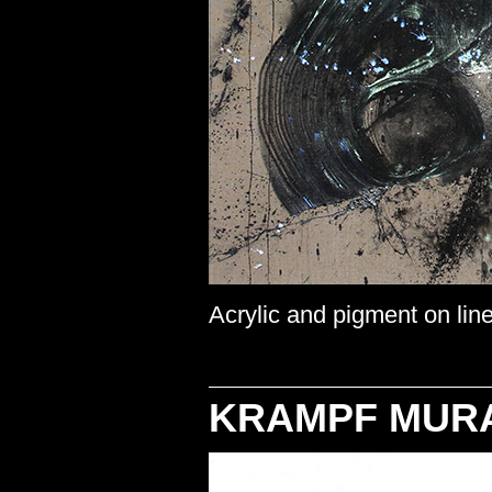
Acrylic and pigment on line
KRAMPF MUR