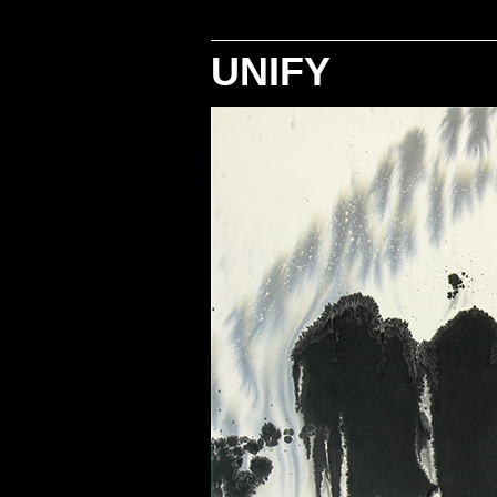
UNIFY