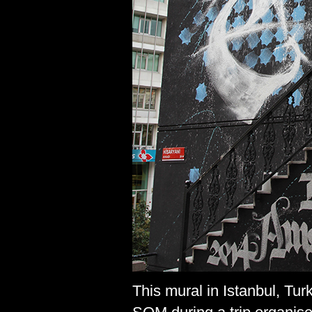
This mural in Istanbul, Tu