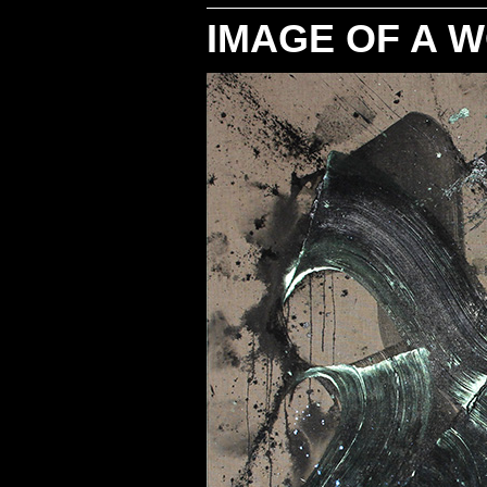
IMAGE OF A 