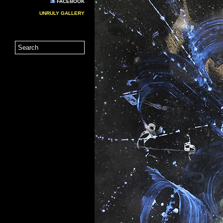
FACEBOOK
UNRULY GALLERY