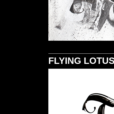
FLYING LOTU